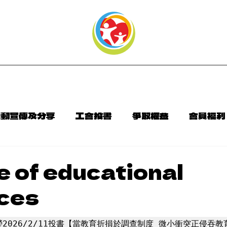
頁
本會介紹
最新消息
聯絡資訊
活動宣傳及分享
工會投書
爭取權益
會員福利
告
會訊相關連結
e of educational
ces
2026/2/11投書【當教育折損於調查制度 微小衝突正侵吞教