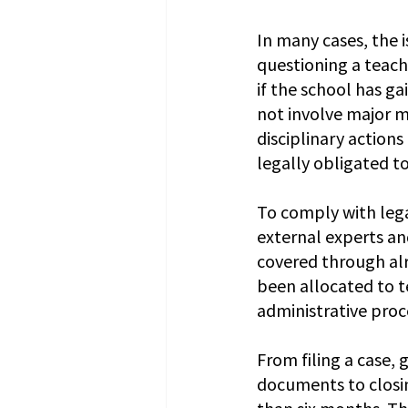
In many cases, the i
questioning a teach
if the school has ga
not involve major m
disciplinary actions
legally obligated to 
To comply with lega
external experts an
covered through alr
been allocated to t
administrative proc
From filing a case,
documents to closin
than six months. Th