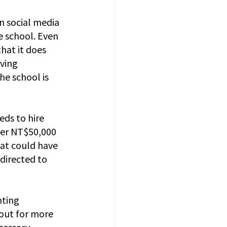
n social media 
e school. Even 
hat it does 
ving 
he school is 
ds to hire 
ver NT$50,000 
at could have 
directed to 
ting 
out for more 
cessary 