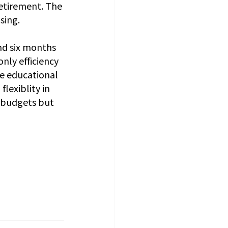
etirement. The 
sing.
nd six months 
only efficiency 
e educational 
lexiblity in 
l budgets but 