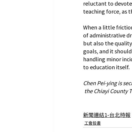
reluctant to devote
teaching force, as t
When a little frict
of administrative dra
but also the qualit
goals, and it should
handling minor inci
to education itself.
Chen Pei-ying is se
 the Chiayi County 
新聞連結1-台北時報
工會投書