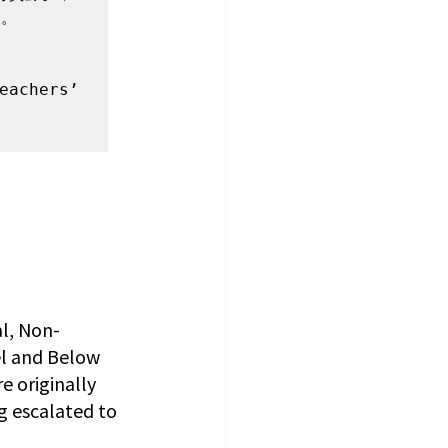
。

eachers’ 
l, Non-
el and Below 
iginally 
g escalated to 