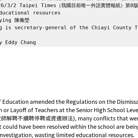
6/3/2 Taipei Times（我國目前唯一外語實體報紙）第8版
ducational resources

-ying 陳佩瑩

g is secretary-general of the Chiayi County T
y Eddy Chang
of Education amended the Regulations on the Dismissa
 or Layoff of Teachers at the Senior High School Lev
續聘停聘或資遣辦法), many conflicts that were or
t could have been resolved within the school are bein
l investigation, wasting limited educational resources.