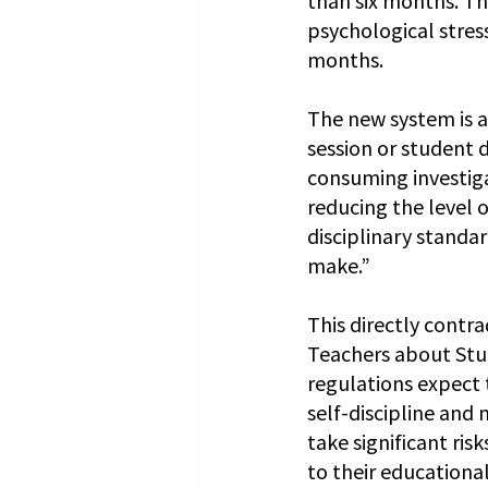
psychological stres
months.
The new system is a
session or student 
consuming investigat
reducing the level 
disciplinary standar
make.”
This directly contra
Teachers about S
regulations expect 
self-discipline and
take significant ri
to their educational