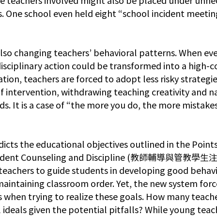
s. One school even held eight “school incident meeting
lso changing teachers’ behavioral patterns. When eve
disciplinary action could be transformed into a high-c
ion, teachers are forced to adopt less risky strategie
of intervention, withdrawing teaching creativity and n
ds. It is a case of “the more you do, the more mistake
dicts the educational objectives outlined in the Points
tudent Counseling and Discipline (教師輔導與管教學生
teachers to guide students in developing good behavio
 maintaining classroom order. Yet, the new system forc
sks when trying to realize these goals. How many teach
 ideals given the potential pitfalls? While young teac