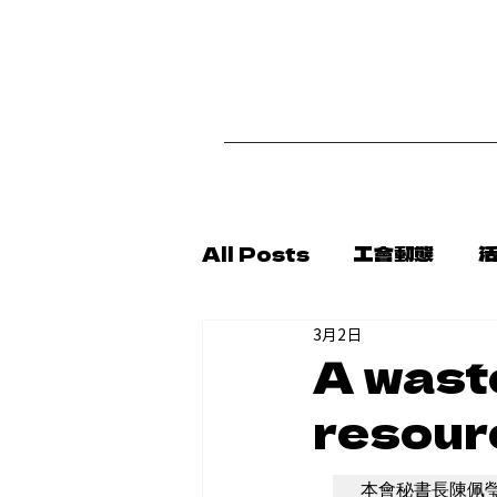
首
All Posts
工會動態
3月2日
代轉消息
新聞稿
公
A wast
resour
本會秘書長陳佩瑩