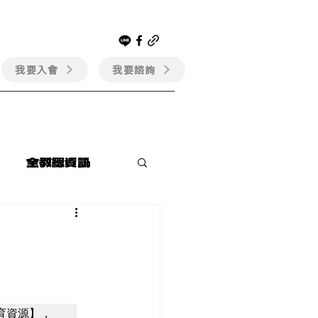
我要入會
我要諮詢
會員專區
全教總資訊
育資源】，