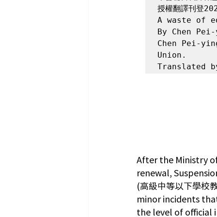
授權翻譯刊登202
A waste of e
By Chen Pei
Chen Pei-yin
Union.

Translated b
After the Ministry 
renewal, Suspension
(高級中等以下學校教師解聘不
minor incidents tha
the level of officia