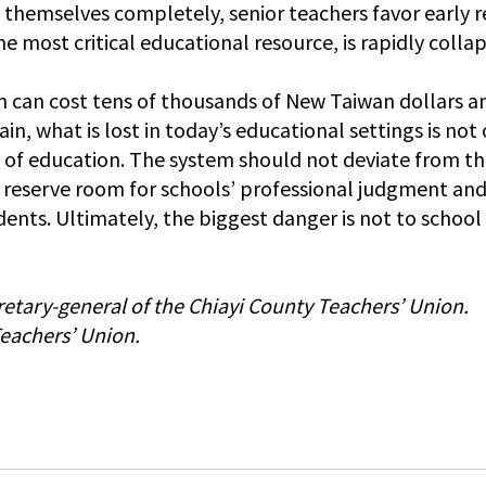
 themselves completely, senior teachers favor early r
he most critical educational resource, is rapidly collap
ion can cost tens of thousands of New Taiwan dollars a
in, what is lost in today’s educational settings is not 
y of education. The system should not deviate from th
 reserve room for schools’ professional judgment and f
dents. Ultimately, the biggest danger is not to schoo
cretary-general of the Chiayi County Teachers’ Union.
Teachers’ Union.