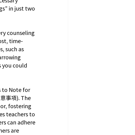
s” in just two 
ry counseling 
ost, time-
s, such as 
arrowing 
s you could 
 to Note for 
注意事項). The 
r, fostering 
es teachers to 
ers can adhere 
hers are 