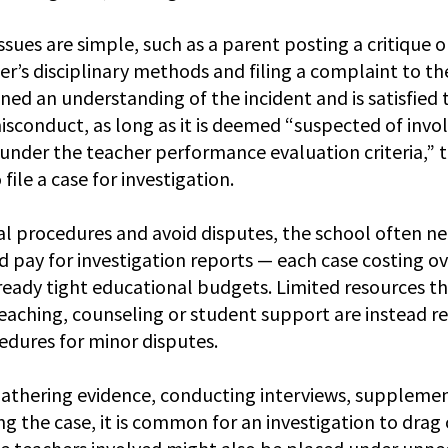
ssues are simple, such as a parent posting a critique o
er’s disciplinary methods and filing a complaint to th
ined an understanding of the incident and is satisfied t
isconduct, as long as it is deemed “suspected of invol
 under the teacher performance evaluation criteria,” t
file a case for investigation.
l procedures and avoid disputes, the school often nee
d pay for investigation reports — each case costing o
eady tight educational budgets. Limited resources th
eaching, counseling or student support are instead re
edures for minor disputes.
 gathering evidence, conducting interviews, supplemen
g the case, it is common for an investigation to drag 
e teachers involved might also be placed under unne